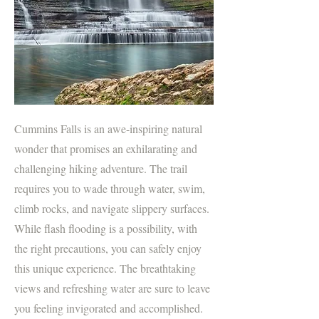
Cummins Falls is an awe-inspiring natural
wonder that promises an exhilarating and
challenging hiking adventure. The trail
requires you to wade through water, swim,
climb rocks, and navigate slippery surfaces.
While flash flooding is a possibility, with
the right precautions, you can safely enjoy
this unique experience. The breathtaking
views and refreshing water are sure to leave
you feeling invigorated and accomplished.