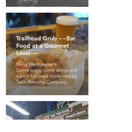
Trailhead Grub ~~Bar
Food at a Gourmet
Level~~
Wing Wednesday's
Come enjoy some wings and
a pint! Located inside Happy
Trails Brewing Company.