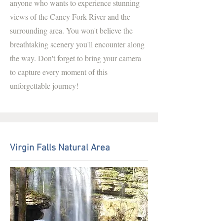
anyone who wants to experience stunning
views of the Caney Fork River and the
surrounding area. You won't believe the
breathtaking scenery you'll encounter along
the way. Don't forget to bring your camera
to capture every moment of this
unforgettable journey!
Virgin Falls Natural Area