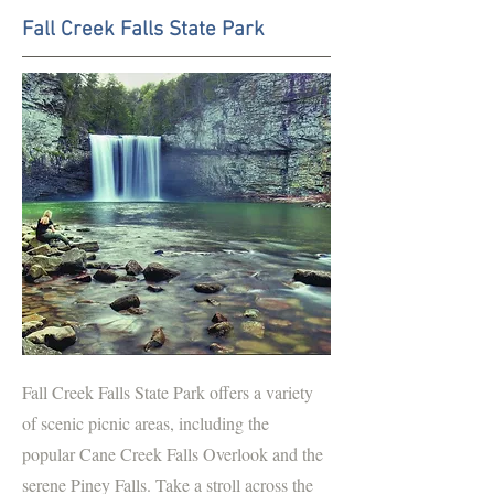
Fall Creek Falls State Park
Fall Creek Falls State Park offers a variety
of scenic picnic areas, including the
popular Cane Creek Falls Overlook and the
serene Piney Falls. Take a stroll across the