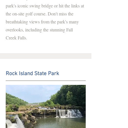
park's iconic swing bridge or hit the links at
the on-site golf course. Don't miss the
breathtaking views from the park's many
overlooks, including the stunning Fall
Creek Falls.
Rock Island State Park