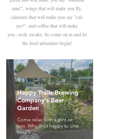
mia!", wings that will make you fly,
calzones that will make you say "cal-
yes!", and coffee that will make
you...well, awake. So come on in and let
the food adventure begin!
Happy Trails Brewing
Company's Beer
Garden
Come relax with a pint or
two. Why limit happy to one
hour?