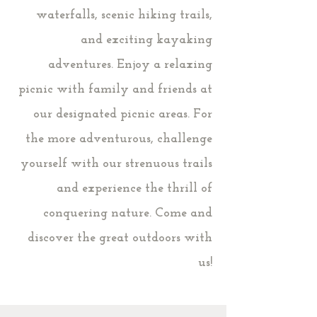
waterfalls, scenic hiking trails,
and exciting kayaking
adventures. Enjoy a relaxing
picnic with family and friends at
our designated picnic areas. For
the more adventurous, challenge
yourself with our strenuous trails
and experience the thrill of
conquering nature. Come and
discover the great outdoors with
us!