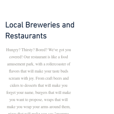
Local Breweries and
Restaurants
Hungry? Thirsty? Bored? We've got you
covered! Our restaurant is like a food
amusement park, with a rollercoaster of
flavors that will make your taste buds
scream with joy. From craft beers and
ciders to desserts that will make you
forget your name, burgers that will make
you want to propose, wraps that will
make you wrap your arms around them,
pizza that will make you say "mamma