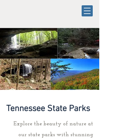
Tennessee State Parks
Explore the beauty of nature at
our state parks with stunning