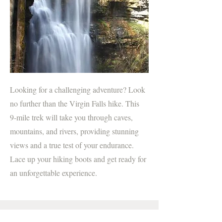
Looking for a challenging adventure? Look
no further than the Virgin Falls hike. This
9-mile trek will take you through caves,
mountains, and rivers, providing stunning
views and a true test of your endurance.
Lace up your hiking boots and get ready for
an unforgettable experience.