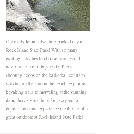
Get ready for an adventure-packed day at
Rock Island State Park! With so many
exciting activities to choose from, you'll
never run out of things to do. From
shooting hoops on the basketball courts to
soaking up the sun on the beach, exploring
kayaking trails to marveling at the stunning
dam, there's something for everyone to
enjoy. Come and experience the thrill of the
great outdoors at Rock Island State Park!