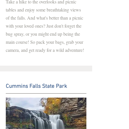
Take a hike to the overlooks and picnic
tables and enjoy some breathtaking views
of the falls. And what's better than a picnic
with your loved ones? Just don't forget the
bug spray, or you might end up being the
main course! So pack your bags, grab your
camera, and get ready for a wild adventure!
Cummins Falls State Park