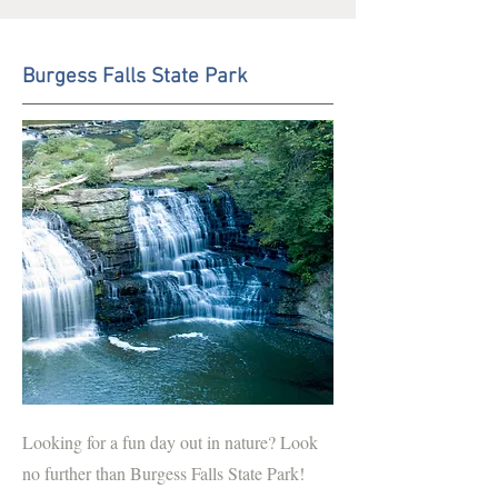
Burgess Falls State Park
Looking for a fun day out in nature? Look
no further than Burgess Falls State Park!