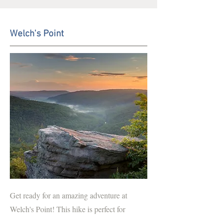
Welch's Point
Get ready for an amazing adventure at
Welch's Point! This hike is perfect for