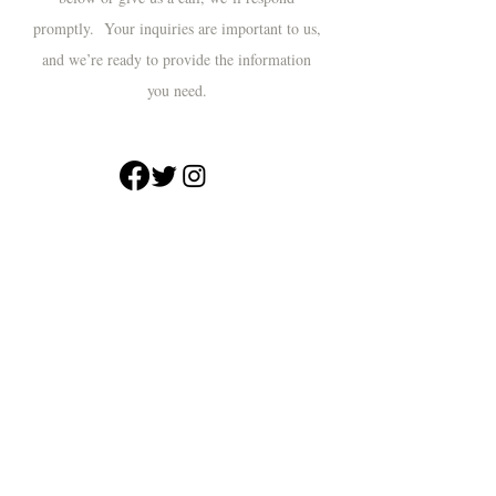
promptly. Your inquiries are important to us,
and we’re ready to provide the information
you need.