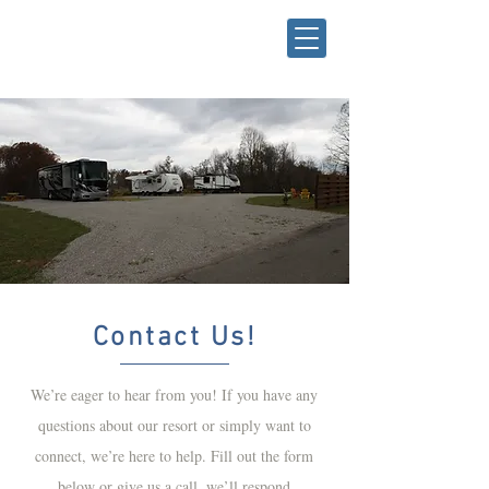
Contact Us!
We’re eager to hear from you! If you have any
questions about our resort or simply want to
connect, we’re here to help. Fill out the form
below or give us a call, we’ll respond